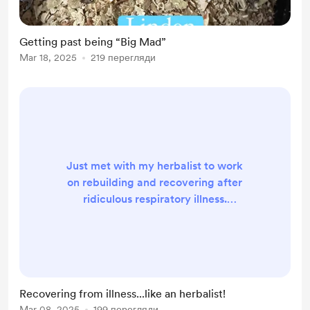
Getting past being “Big Mad”
Mar 18, 2025
219 перегляди
Just met with my herbalist to work
on rebuilding and recovering after
ridiculous respiratory illness.
Herbalists need herbalists too, and
working with an herbalist to tailor
supports for your health goals
specific to your needs/preferences
and your body is good stuff. My
Recovering from illness...like an herbalist!
customized goals for the next two
Mar 08, 2025
199 перегляди