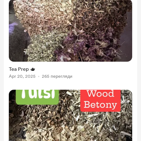
Tea Prep 🫖
Apr 20, 2025
265 перегляди