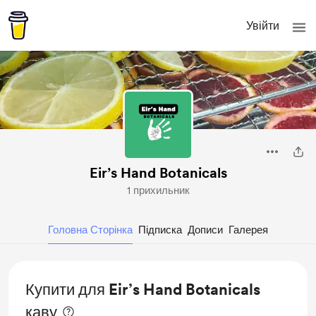
Увійти
Eir’s Hand Botanicals
1 прихильник
Головна Сторінка
Підписка
Дописи
Галерея
Купити для Eir’s Hand Botanicals
каву