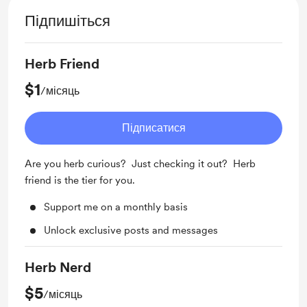
Підпишіться
Herb Friend
$1
/місяць
Підписатися
Are you herb curious? Just checking it out? Herb
friend is the tier for you.
Support me on a monthly basis
Unlock exclusive posts and messages
Herb Nerd
$5
/місяць