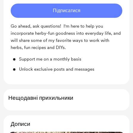
Підписатися
Go ahead, ask questions! I'm here to help you
incorporate herby-fun goodness into everyday life, and
will share some of my favorite ways to work with
herbs, fun recipes and DIYs.
Support me on a monthly basis
Unlock exclusive posts and messages
Нещодавні прихильники
Дописи