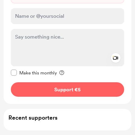
Add a 
Make this message private
Make this monthly
Support €5
Recent supporters