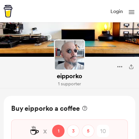
Login
eipporko
1 supporter
Buy eipporko a coffee
☕
x
1
3
5