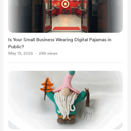
Is Your Small Business Wearing Digital Pajamas in
Public?
May 13, 2025
299 views