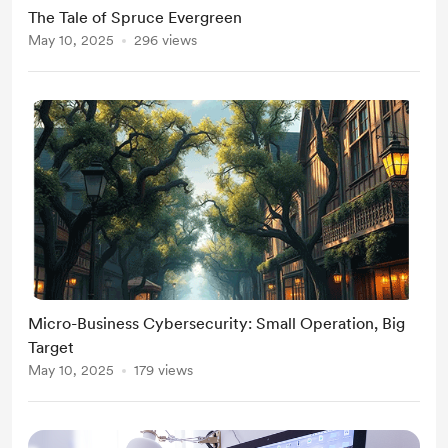
The Tale of Spruce Evergreen
May 10, 2025
296 views
Micro-Business Cybersecurity: Small Operation, Big
Target
May 10, 2025
179 views