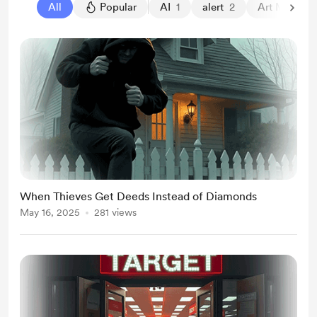
All
Popular
AI
1
alert
2
Art Market
When Thieves Get Deeds Instead of Diamonds
May 16, 2025
281 views