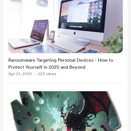
Ransomware Targeting Personal Devices - How to
Protect Yourself in 2025 and Beyond
Apr 21, 2025
223 views