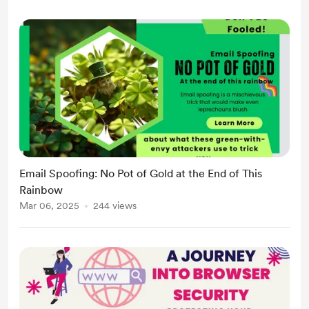
Email Spoofing: No Pot of Gold at the End of This
Rainbow
Mar 06, 2025
244 views