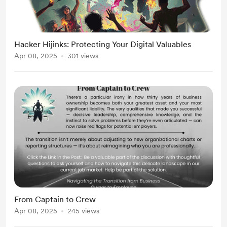
Hacker Hijinks: Protecting Your Digital Valuables
Apr 08, 2025
301 views
From Captain to Crew
Apr 08, 2025
245 views