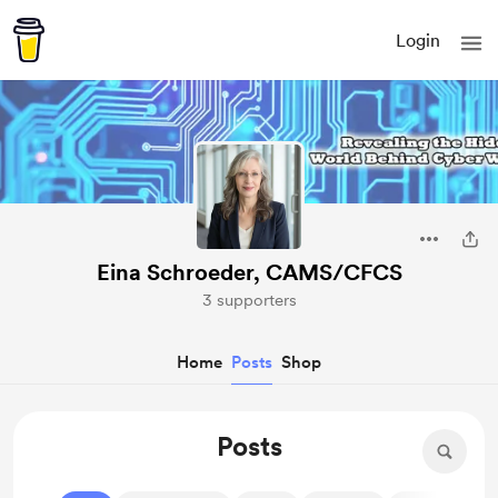
Login
Eina Schroeder, CAMS/CFCS
3 supporters
Home
Posts
Shop
Posts