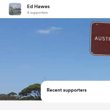
Ed Hawes
4 supporters
Recent supporters