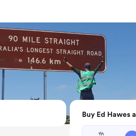
Buy Ed Hawes a