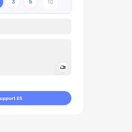
3
5
Add a video message
ivate
upport £5