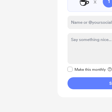
☕
x
1
Make this message pr
Make this monthly
S