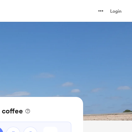
Login
 coffee