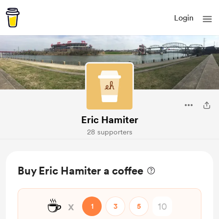
Login
Eric Hamiter
28 supporters
Buy Eric Hamiter a coffee
☕
x
1
3
5