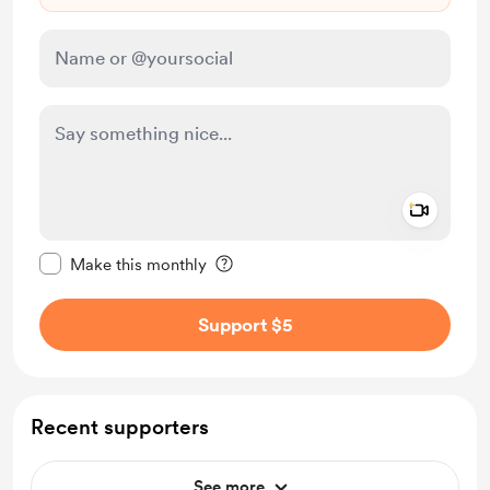
Add a 
Make this message private
Make this monthly
Support $5
Recent supporters
See more