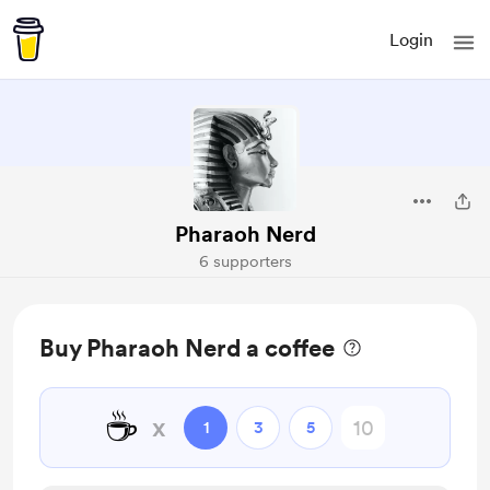
Login
Pharaoh Nerd
6 supporters
Buy Pharaoh Nerd a coffee
☕
x
1
3
5