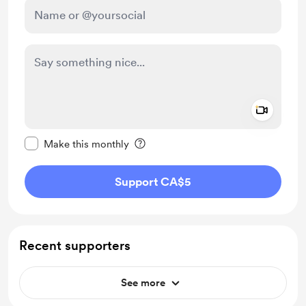
Add a 
Make this message private
Make this monthly
Support CA$5
Recent supporters
See more