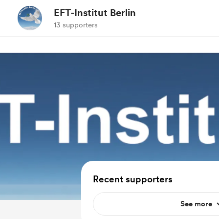
EFT-Institut Berlin
13 supporters
Recent supporters
See more