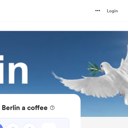
Login
 Berlin a coffee