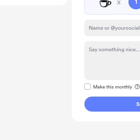
☕
x
1
Make this message pr
Make this monthly
S