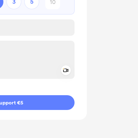
3
5
Add a video message
ivate
upport €5