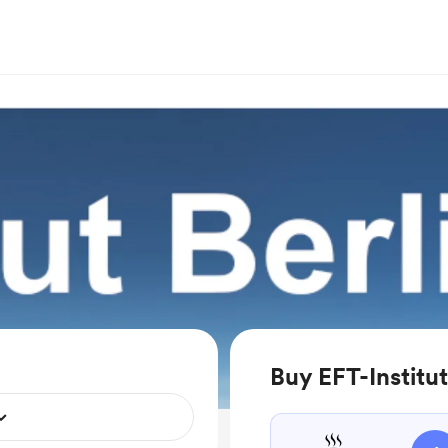
Buy EFT-Institut