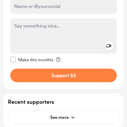
Add a 
Make this message private
Make this monthly
Support $3
Recent supporters
See more