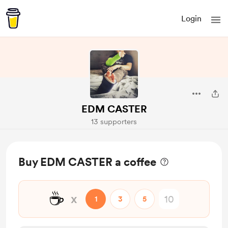
Login
EDM CASTER
13 supporters
Buy EDM CASTER a coffee
☕
x
1
3
5