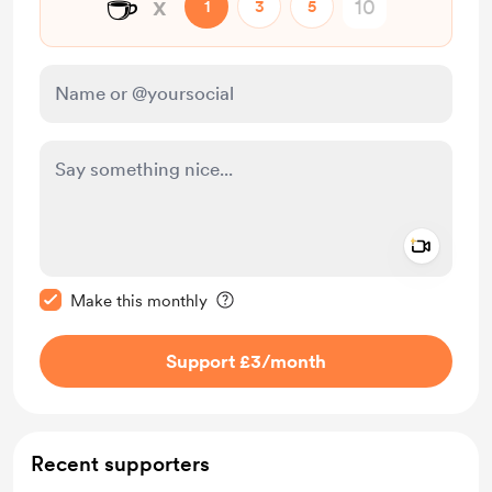
☕
x
1
3
5
Add a 
Make this message private
Make this monthly
Support £3
/month
Recent supporters