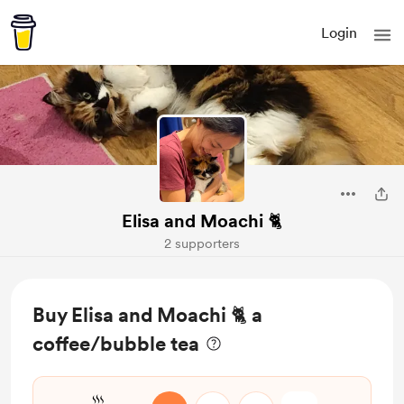
Login
Elisa and Moachi 🐈
2 supporters
Buy Elisa and Moachi 🐈 a
coffee/bubble tea