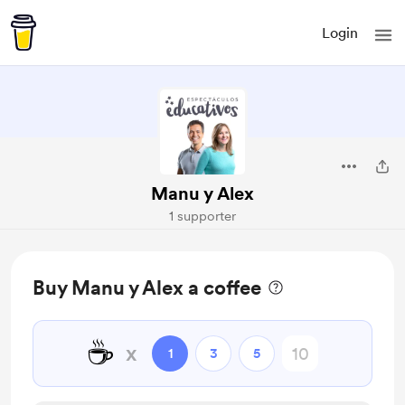
Login
Manu y Alex
1 supporter
Buy Manu y Alex a coffee
☕
x
1
3
5