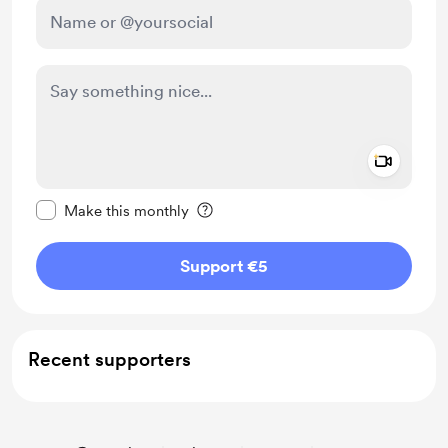
Add a 
Make this message private
Make this monthly
Support €5
Recent supporters