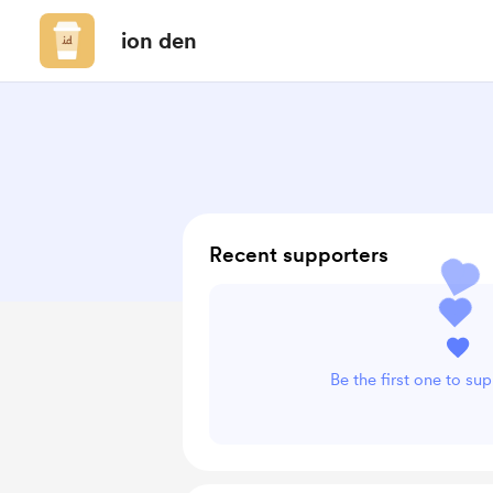
ion den
Recent supporters
Be the first one to su