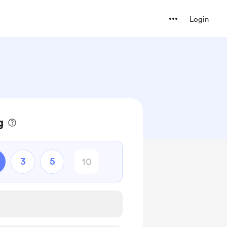
Login
g
3
5