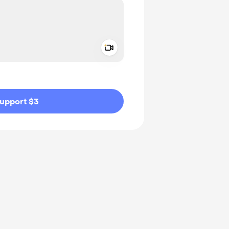
Add a video message
ivate
upport $3