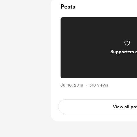
Posts
Supporters 
Jul 16, 2018
310 views
View all po