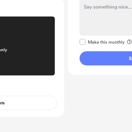
Make this message pr
Make this monthly
only
S
sts