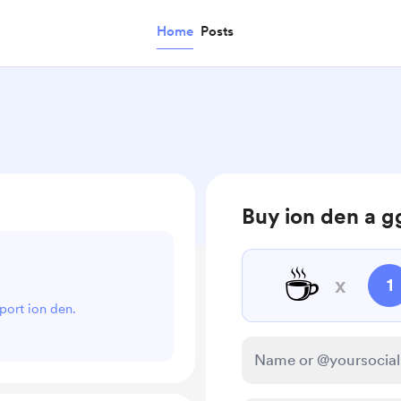
Home
Posts
Buy ion den a g
☕
x
1
pport ion den.