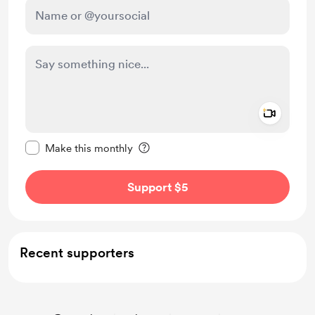
Add a 
Make this message private
Make this monthly
Support $5
Recent supporters