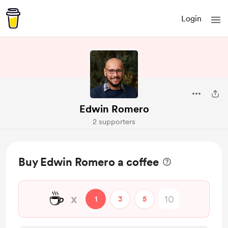
Login
Edwin Romero
2 supporters
Buy Edwin Romero a coffee
☕
x
1
3
5