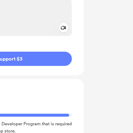
Add a video message
ivate
upport $3
 Developer Program that is required
p store.