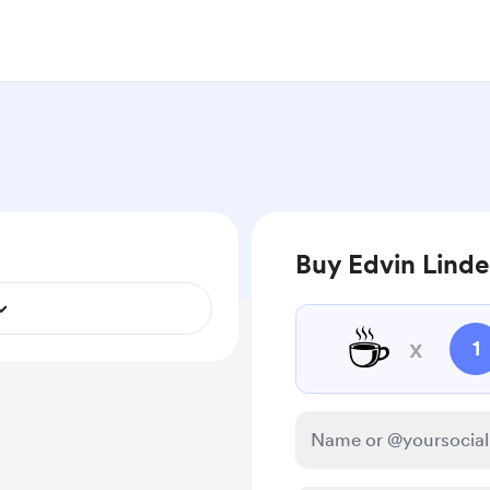
Buy Edvin Linde
☕
x
1