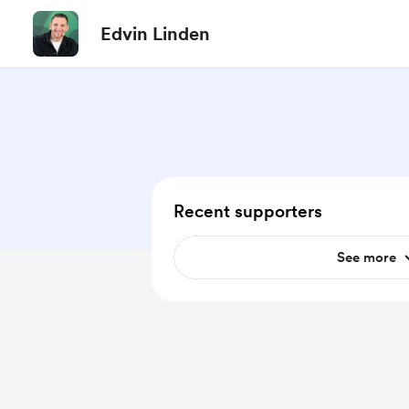
Edvin Linden
Recent supporters
See more