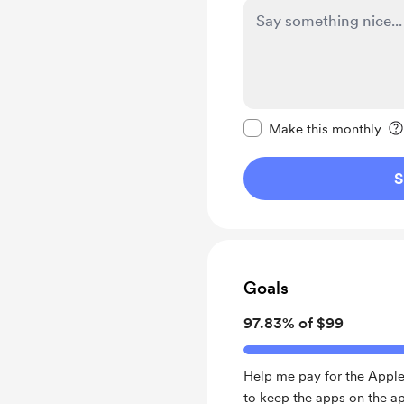
Make this message pr
Make this monthly
S
Goals
97.83% of $99
Help me pay for the Apple
to keep the apps on the ap