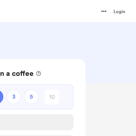
Login
n a coffee
3
5