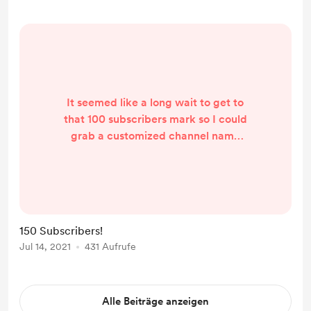
1,000 in May. I really appreciate
everyone's comme...
It seemed like a long wait to get to
that 100 subscribers mark so I could
grab a customized channel name
for the new YouTube channel. Just
another month after that or so, I'm
up to 150 subscribers! I know it's not
thousands, but it still means a lot.
Thanks for subscribing and sending
150 Subscribers!
me feedback on my videos. I'm
Jul 14, 2021
431 Aufrufe
always striving to improve.
Alle Beiträge anzeigen