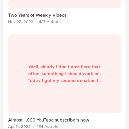
reliable daily driver for my son. The
Cobalt also kept me pretty busy
Two Years of Weekly Videos
until its untimely demise. Then there
Nov 23, 2022
427 Aufrufe
was the Chrysler 200, which really
just needed some TLC that it never
seemed to have ...
Well, clearly I don't post here that
often, something I should work on.
Today I got my second donation to
the work I'm doing over on YouTube.
Thank you very much! Seems like
my Cabrio dryer F1 error code fix is
a hit. It's been 9 months since my
last post here. Last July I was
Almost 1,000 YouTube subscribers now
celebrating 150 subscribers. Now
Apr 11, 2022
454 Aufrufe
it's up to 890 and looks like I'll hit