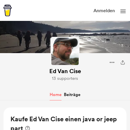
Anmelden
Ed Van Cise
13 supporters
Home
Beiträge
Kaufe Ed Van Cise einen java or jeep
part