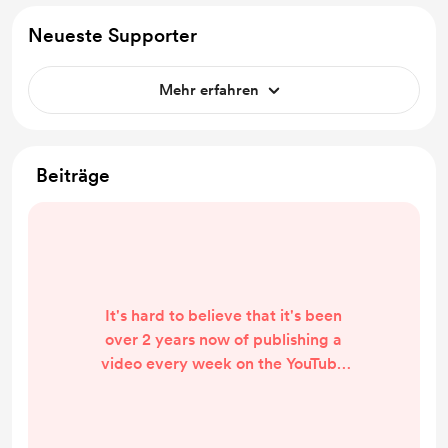
Neueste Supporter
Mehr erfahren
Beiträge
It's hard to believe that it's been
over 2 years now of publishing a
video every week on the YouTube
channel. This is mostly due to the
amount of work that the TJ needed
to get it from barely-driveable to a