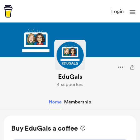
Login
EduGals
4 supporters
Home
Membership
Buy EduGals a coffee