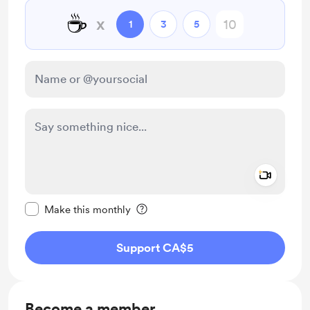
☕
x
1
3
5
Add a 
Make this message private
Make this monthly
Support CA$5
Become a member