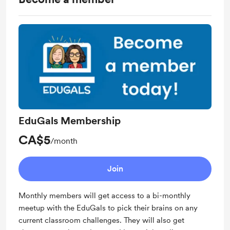
EduGals Membership
CA$5
/month
Join
Monthly members will get access to a bi-monthly
meetup with the EduGals to pick their brains on any
current classroom challenges. They will also get