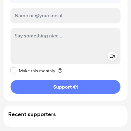
Add a 
Make this message private
Make this monthly
Support €1
Recent supporters