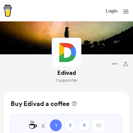
Login
Edivad
1 supporter
Buy Edivad a coffee
☕
x
1
3
5