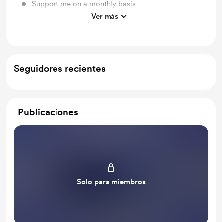
Support me on a monthly basis
Ver más
Unlock exclusive posts and messages
Seguidores recientes
Publicaciones
Solo para miembros