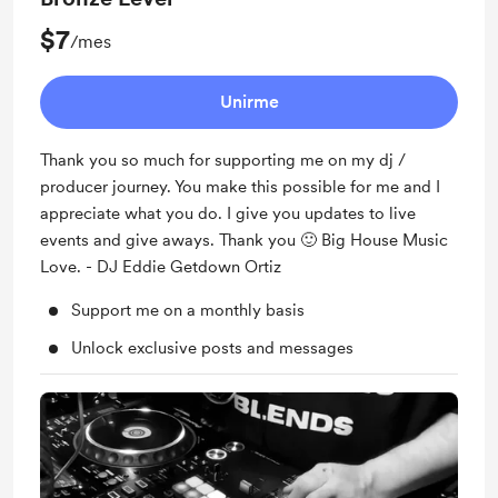
$7
/mes
Unirme
Thank you so much for supporting me on my dj /
producer journey. You make this possible for me and I
appreciate what you do. I give you updates to live
events and give aways. Thank you 🙂 Big House Music
Love. - DJ Eddie Getdown Ortiz
Support me on a monthly basis
Unlock exclusive posts and messages