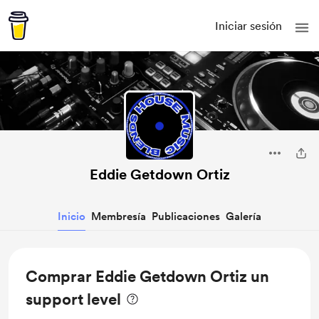
Iniciar sesión
Eddie Getdown Ortiz
Inicio
Membresía
Publicaciones
Galería
Comprar Eddie Getdown Ortiz un
support level