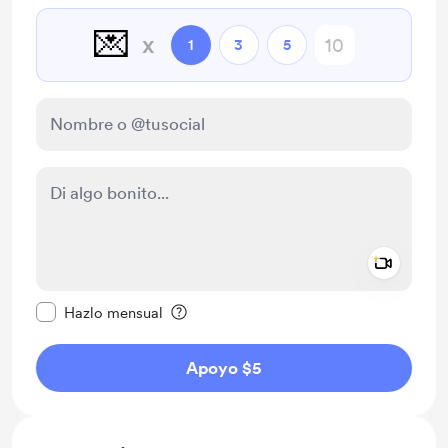
💌
x
1
3
5
Add a 
Configurar este mensaje como privado
Hazlo mensual
Apoyo $5