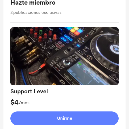
Hazte miembro
2
publicaciones exclusivas
Support Level
$4
/mes
Unirme