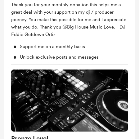
Thank you for your monthly donation this helps me a
great deal with your support on my dj / producer
journey. You make this possible for me and I appreciate
what you do. Thank you 🙂Big House Music Love. - DJ
Eddie Getdown Ortiz
Support me on a monthly basis
Unlock exclusive posts and messages
Bronze Level