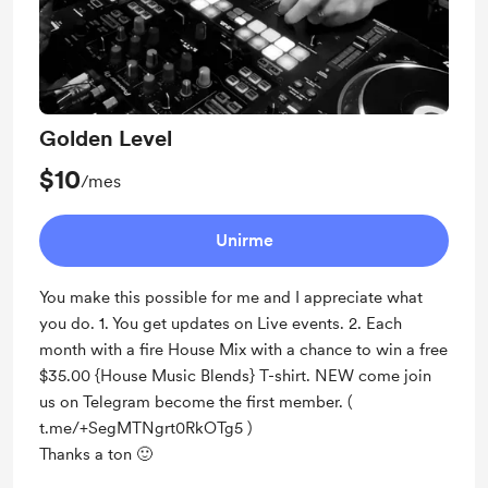
Golden Level
$10
/mes
Unirme
You make this possible for me and I appreciate what
you do. 1. You get updates on Live events. 2. Each
month with a fire House Mix with a chance to win a free
$35.00 {House Music Blends} T-shirt. NEW come join
us on Telegram become the first member. (
t.me/+SegMTNgrt0RkOTg5 )
Thanks a ton 🙂