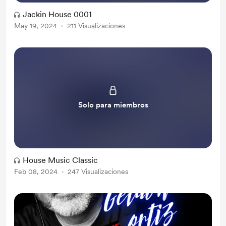
Jackin House 0001
May 19, 2024
211 Visualizaciones
Solo para miembros
House Music Classic
Feb 08, 2024
247 Visualizaciones