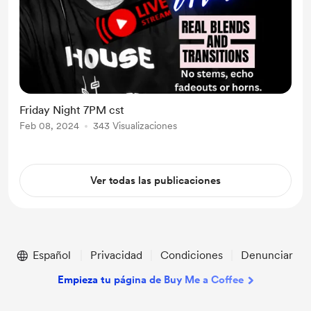
Friday Night 7PM cst
Feb 08, 2024
343 Visualizaciones
Ver todas las publicaciones
Español
Privacidad
Condiciones
Denunciar
Empieza tu página de Buy Me a Coffee