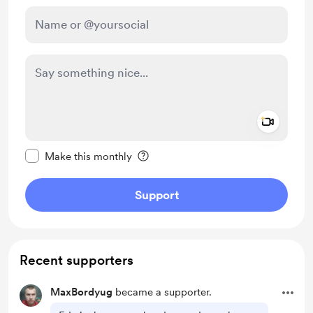
Add a 
Make this message private
Make this monthly
Support
Recent supporters
MaxBordyug
became a supporter.