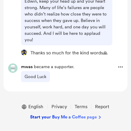
Edwin, keep your head up and your heart
strong. Many of life’s failures are people
who didn’t realize how close they were to
success when they gave up. Believe in
yourself, work hard, and one day you will
succeed. And I will be here to applaud
you!
Thanks so much for the kind words🙏
mwas
became a supporter.
Good Luck
English
Privacy
Terms
Report
Start your Buy Me a Coffee page