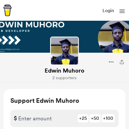
Login
Edwin Muhoro
2 supporters
Support Edwin Muhoro
$
+25
+50
+100