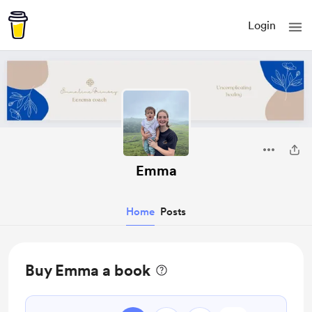
Login
Emma
Home
Posts
Buy Emma a book