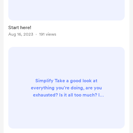
hour/day to researching human
physiology and holistic alternative
treatments in light of specifically
eczema. My free content can be
Start here!
found on Instagram
Aug 16, 2023
191 views
@eczemmalogic or by clicking my
social link. This is where I manage
my paid and member content
consisting of Q&A...
Simplify Take a good look at
everything you’re doing, are you
exhausted? Is it all too much? I
guarantee that you probably have a
few things in your routine that are
unnecessary or not helping. What
can we let go of? Detoxify In many
cases at the root of the health issues