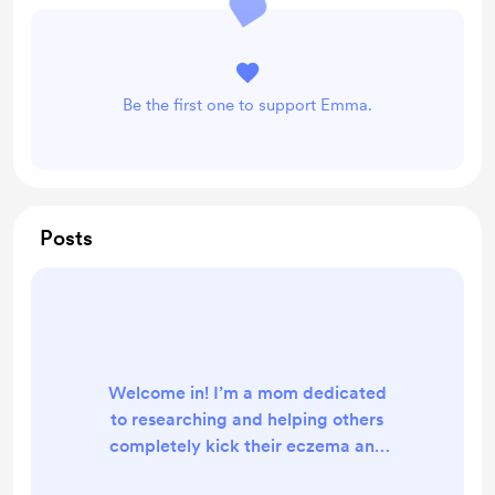
Be the first one to support Emma.
Posts
Welcome in! I’m a mom dedicated
to researching and helping others
completely kick their eczema and
become resilient. I dedicate 1