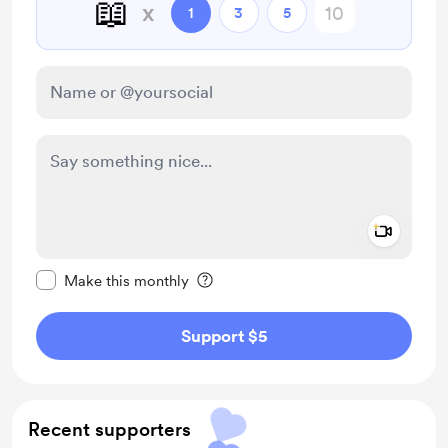
📖
x
1
3
5
Add a 
Make this message private
Make this monthly
Support $5
Recent supporters