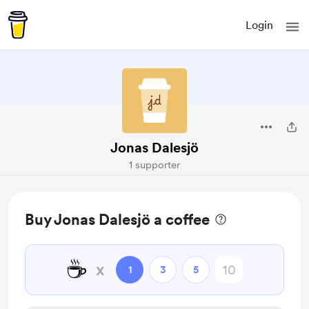
Login
Jonas Dalesjö
1 supporter
Buy Jonas Dalesjö a coffee
☕
x
1
3
5