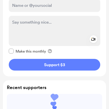
Add a 
Make this message private
Make this monthly
Support $3
Recent supporters