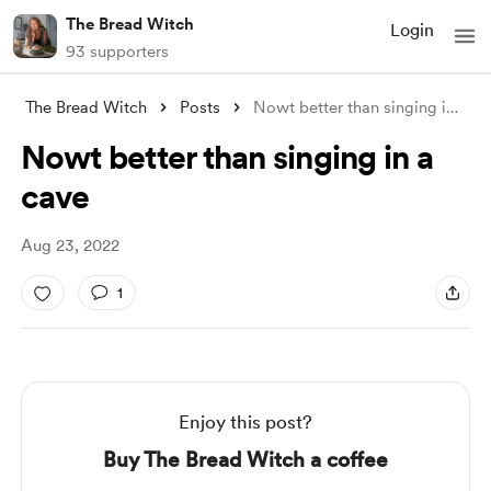
The Bread Witch
Login
93 supporters
The Bread Witch
Posts
Nowt better than singing in a cave
Nowt better than singing in a
cave
Aug 23, 2022
1
Enjoy this post?
Buy The Bread Witch a coffee