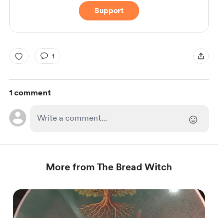
Support
1
1 comment
More from The Bread Witch