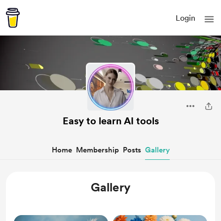
Login
Easy to learn AI tools
Home
Membership
Posts
Gallery
Gallery