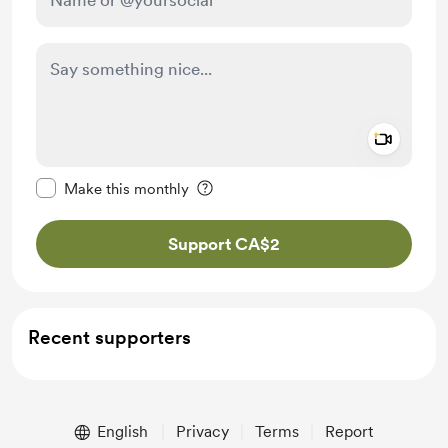
Add a 
Make this message private
Make this monthly
Support CA$2
Recent supporters
English
Privacy
Terms
Report