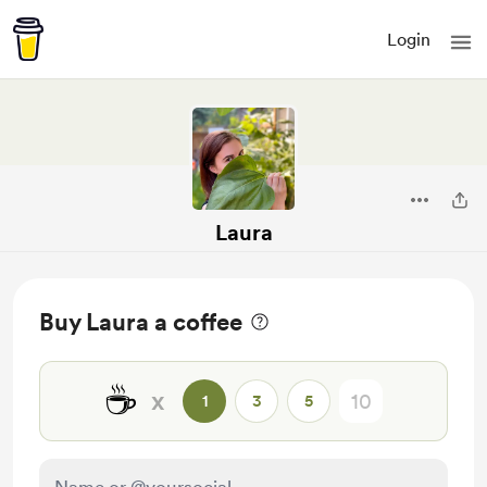
Login
Laura
Buy Laura a coffee
☕
x
1
3
5