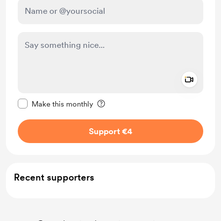
Add a 
Make this message private
Make this monthly
Support €4
Recent supporters