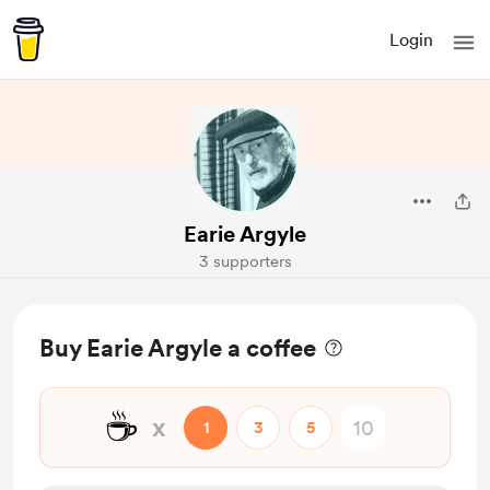
Login
Earie Argyle
3 supporters
Buy Earie Argyle a coffee
☕
x
1
3
5