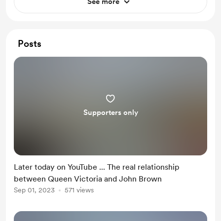
See more
Posts
Supporters only
Later today on YouTube ... The real relationship
between Queen Victoria and John Brown
Sep 01, 2023
571 views