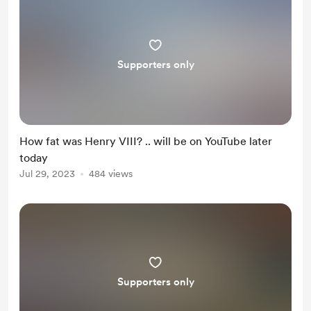
Supporters only
How fat was Henry VIII? .. will be on YouTube later
today
Jul 29, 2023
484 views
Supporters only