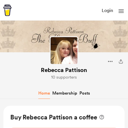
Login
Rebecca Pattison
10 supporters
Home
Membership
Posts
Buy Rebecca Pattison a coffee