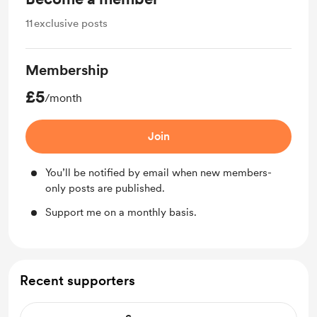
11
exclusive posts
Membership
£5
/month
Join
You’ll be notified by email when new members-
only posts are published.
Support me on a monthly basis.
Recent supporters