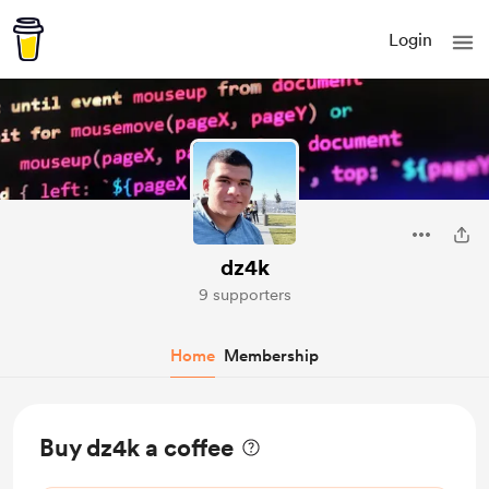
Login
dz4k
9 supporters
Home
Membership
Buy dz4k a coffee