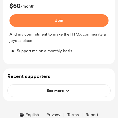
$50
/month
Join
And my commitment to make the HTMX community a
joyous place
Support me on a monthly basis
Recent supporters
See more
English
Privacy
Terms
Report