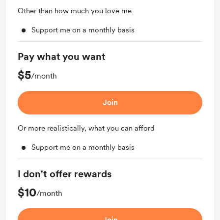
Other than how much you love me
Support me on a monthly basis
Pay what you want
$5
/month
Join
Or more realistically, what you can afford
Support me on a monthly basis
I don't offer rewards
$10
/month
Join