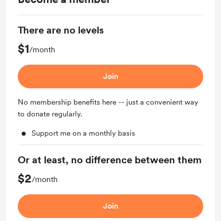
There are no levels
$1
/month
Join
No membership benefits here -- just a convenient way
to donate regularly.
Support me on a monthly basis
Or at least, no difference between them
$2
/month
Join