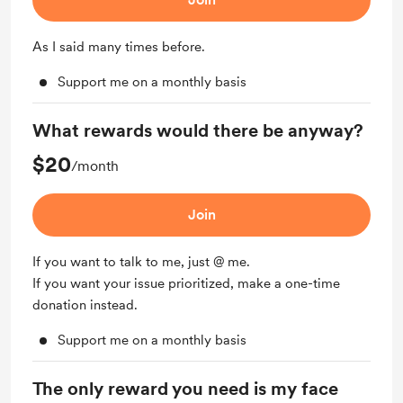
As I said many times before.
Support me on a monthly basis
What rewards would there be anyway?
$20
/month
Join
If you want to talk to me, just @ me.
If you want your issue prioritized, make a one-time
donation instead.
Support me on a monthly basis
The only reward you need is my face