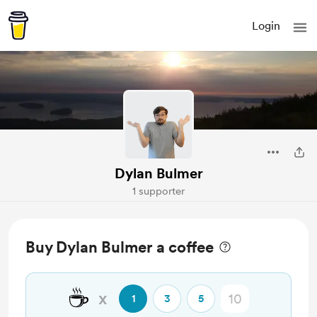
Login
Dylan Bulmer
1 supporter
Buy Dylan Bulmer a coffee
☕
x
1
3
5