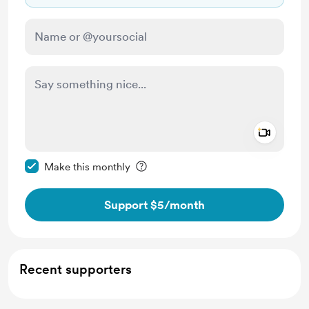
Add a 
Make this message private
Make this monthly
Support $5
/month
Recent supporters