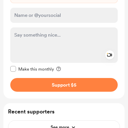
Add a 
Make this message private
Make this monthly
Support $5
Recent supporters
See more