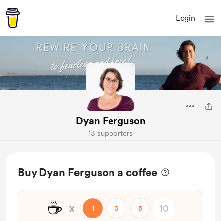
Login
Dyan Ferguson
13 supporters
Buy Dyan Ferguson a coffee
☕
x
1
3
5