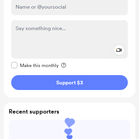
Add a 
Make this message private
Make this monthly
Support $3
Recent supporters