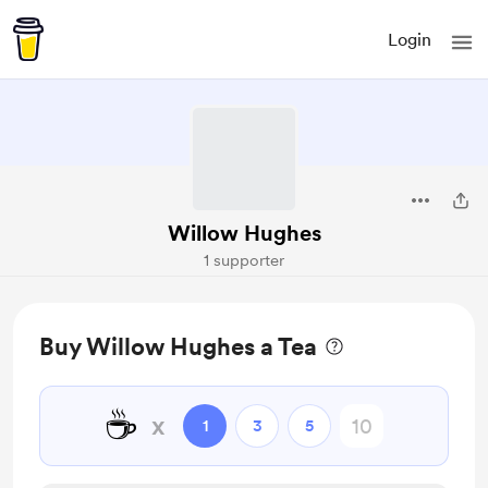
Login
Willow Hughes
1 supporter
Buy Willow Hughes a Tea
☕
x
1
3
5