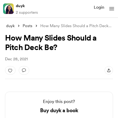
duyk
Login
2 supporters
duyk
Posts
How Many Slides Should a Pitch Deck Be?
How Many Slides Should a
Pitch Deck Be?
Dec 28, 2021
Enjoy this post?
Buy duyk a book