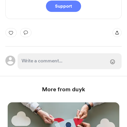
Support
More from duyk