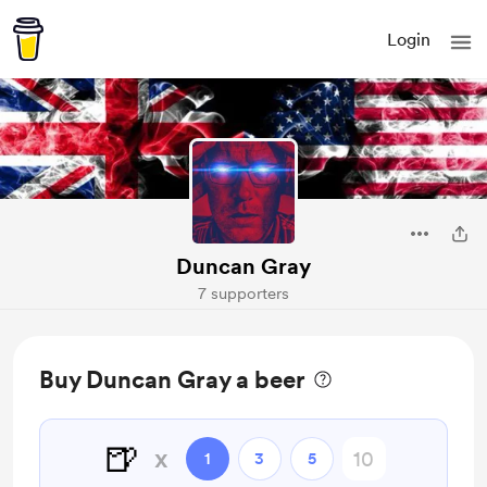
Login
Duncan Gray
7 supporters
Buy Duncan Gray a beer
🍺
x
1
3
5