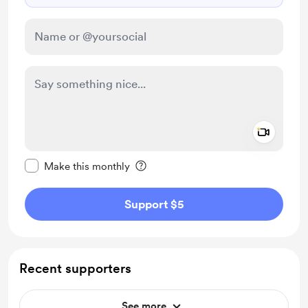
Add a 
Make this message private
Make this monthly
Support $5
Recent supporters
See more