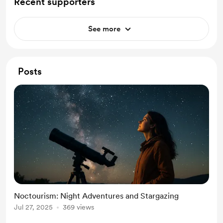
Recent supporters
See more
Posts
Noctourism: Night Adventures and Stargazing
Jul 27, 2025
369 views