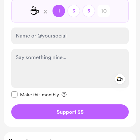
☕
x
1
3
5
Add a 
Make this message private
Make this monthly
Support $5