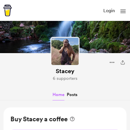
Login
Stacey
6 supporters
Home
Posts
Buy Stacey a coffee