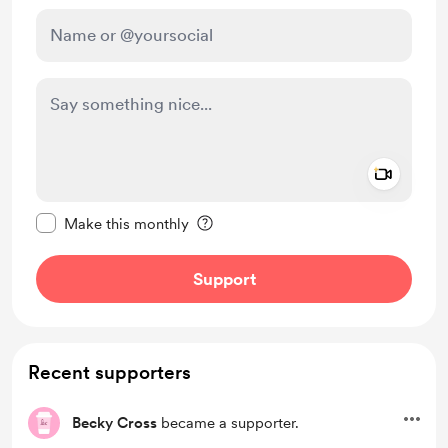
Add a 
Make this message private
Make this monthly
Support
Recent supporters
Becky Cross
became a supporter.