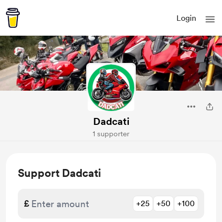
Login
Dadcati
1 supporter
Support Dadcati
£
+25
+50
+100