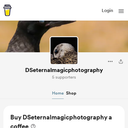
Login
DSeternalmagicphotography
5 supporters
Home
Shop
Buy DSeternalmagicphotography a
coffee