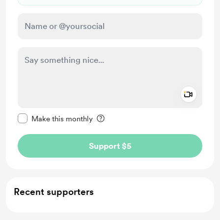
Add a 
Make this message private
Make this monthly
Support $5
Recent supporters