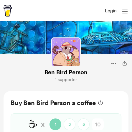
Login
Ben Bird Person
1 supporter
Buy Ben Bird Person a coffee
☕
x
1
3
5