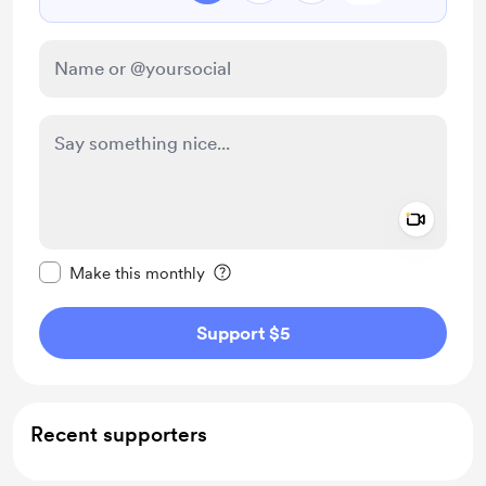
Add a 
Make this message private
Make this monthly
Support $5
Recent supporters