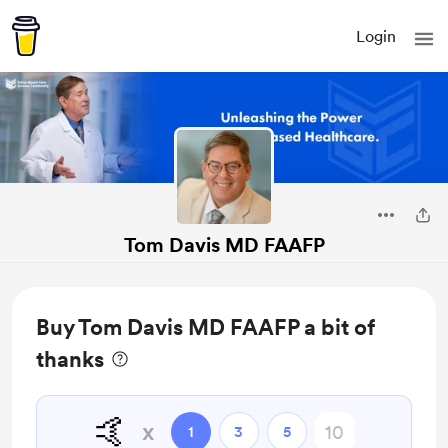
Login
Tom Davis MD FAAFP
Buy Tom Davis MD FAAFP a bit of
thanks
🤙
x
1
3
5