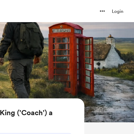
Login
King ('Coach') a