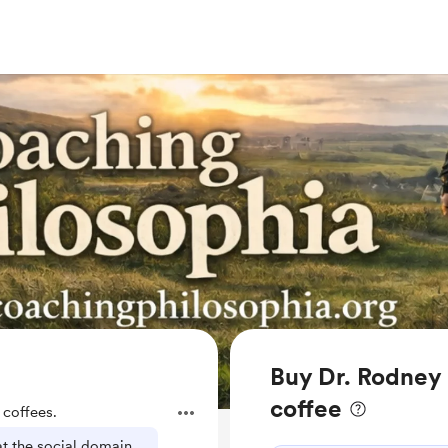
Buy Dr. Rodney 
coffee
coffees.
t the social domain