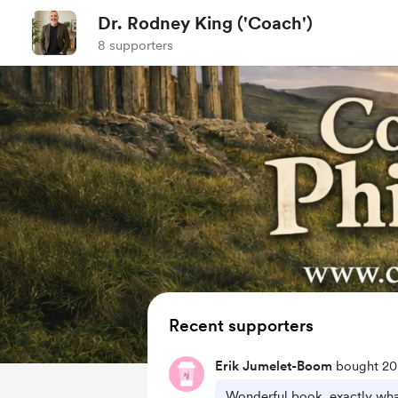
Dr. Rodney King ('Coach')
8 supporters
Recent supporters
Erik Jumelet-Boom
bought 20 
Wonderful book, exactly wha