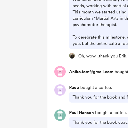
needs, working with martial 
This month we started using 
curriculum "Martial Arts in t
psychomotor therapist.
To cerebrate this milestone,
you, but the entire café a ro
Oh, wow...thank you Erik.
Aniko.iom@gmail.com
bought 
Radu
bought a coffee.
Thank you for the book and fo
Paul Hanson
bought a coffee.
Thank you for the book coac