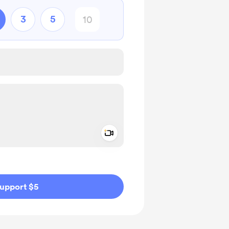
3
5
Add a video message
ivate
upport $5