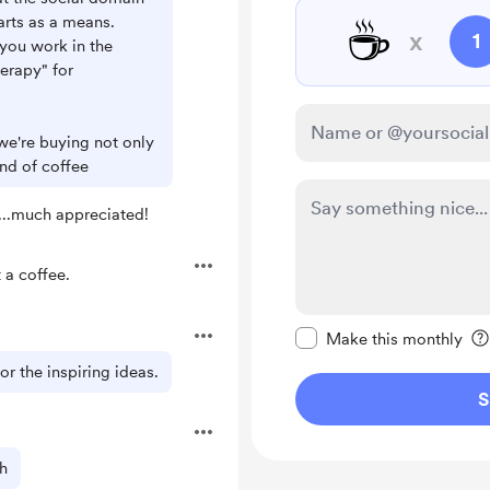
☕
arts as a means.
x
1
you work in the
herapy" for
 we're buying not only
und of coffee
...much appreciated!
a coffee.
Make this message pr
Make this monthly
r the inspiring ideas.
S
h