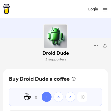
Login
Droid Dude
3 supporters
Buy Droid Dude a coffee
☕
x
1
3
5