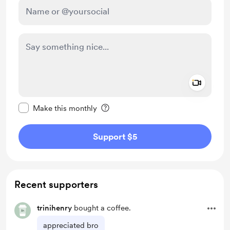
Add a 
Make this message private
Make this monthly
Support $5
Recent supporters
trinihenry
bought a coffee.
appreciated bro