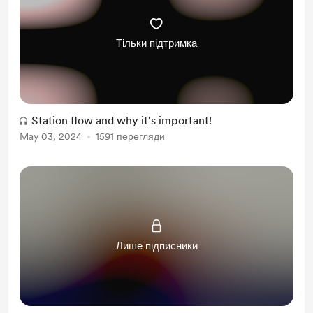
Free & Discounted Extras
Тільки підтримка
Station flow and why it's important!
May 03, 2024
1591 перегляди
Лише підписники