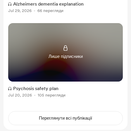
Alzheimers dementia explanation
Jul 29, 2026
66 перегляди
Лише підписники
Psychosis safety plan
Jul 20, 2026
105 перегляди
Переглянути всі публікації