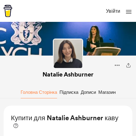
Увійти
Natalie Ashburner
Головна Сторінка
Підписка
Дописи
Магазин
Купити для Natalie Ashburner каву