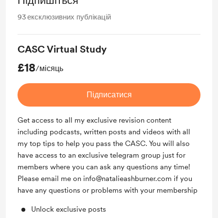
Підпишіться
93
ексклюзивних публікацій
CASC Virtual Study
£18
/місяць
Підписатися
Get access to all my exclusive revision content
including podcasts, written posts and videos with all
my top tips to help you pass the CASC. You will also
have access to an exclusive telegram group just for
members where you can ask any questions any time!
Please email me on info@natalieashburner.com if you
have any questions or problems with your membership
Unlock exclusive posts