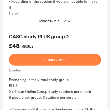
- Recording of the session if you are not able to make
it
Dates:
May
Показати більше
24th
31st
CASC study PLUS group 2
June
14th
£48
/місяць
28th
July
Підписатися
12th
26th
Limited
August
9th
Everything in the virtual study group
23rd
PLUS
Please email me on info@natalieashburner.com if you
2 x 1 hour Online Group Study sessions per month
have any questions or problems with your membership
6 people per group, 3 stations per session
Unlock exclusive posts and messages
- Sessions until August are Sunday mornings 10:30-