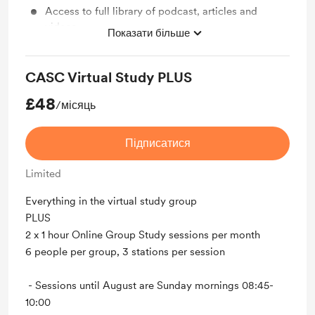
Access to full library of podcast, articles and
videos
Показати більше
Exclusive telegram group with messaging support
CASC Virtual Study PLUS
£48
/місяць
Підписатися
Limited
Everything in the virtual study group
PLUS
2 x 1 hour Online Group Study sessions per month
6 people per group, 3 stations per session
- Sessions until August are Sunday mornings 08:45-
10:00