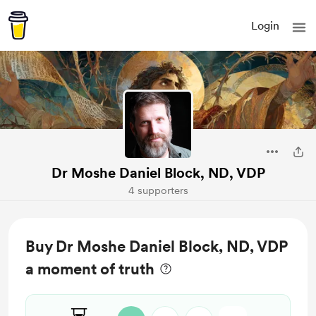
Login
Dr Moshe Daniel Block, ND, VDP
4 supporters
Buy Dr Moshe Daniel Block, ND, VDP
a moment of truth