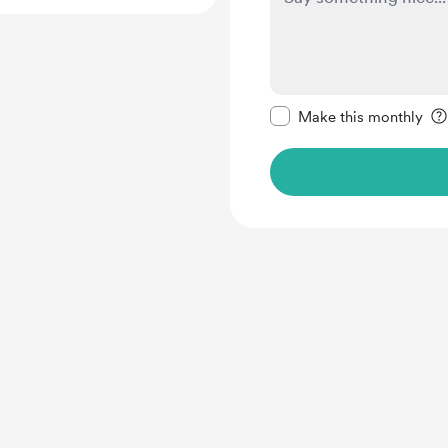
Make this message pr
Make this monthly