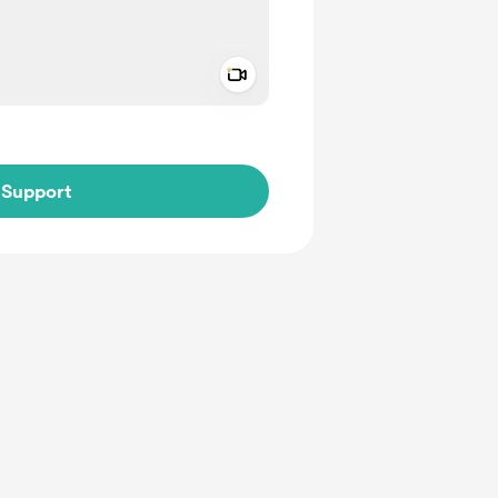
Add a video message
ivate
Support