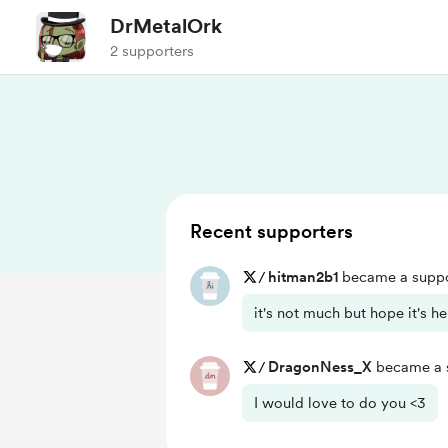
DrMetalOrk
2 supporters
Recent supporters
/
hitman2b1
became a suppo
it's not much but hope it's h
/
DragonNess_X
became a s
I would love to do you <3