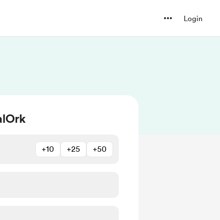
Login
alOrk
+10
+25
+50