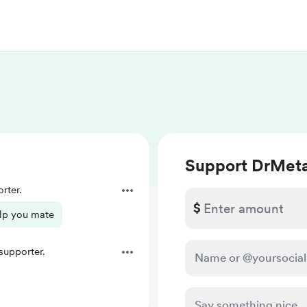
Support DrMet
rter.
$
elp you mate
upporter.