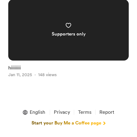
Supporters only
hiiiiiiii
Jan 11, 2025
148 views
Item
1
English
Privacy
Terms
Report
of
1
Start your Buy Me a Coffee page