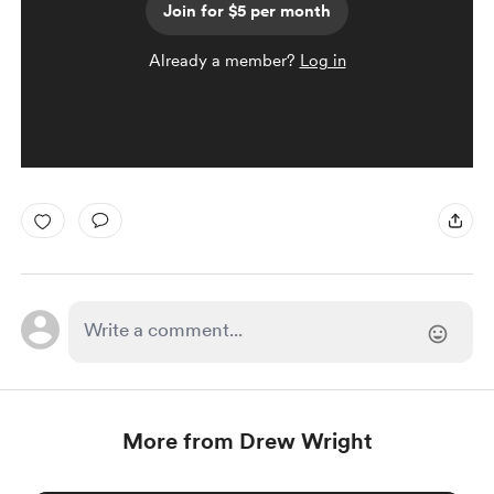
Join for $5 per month
Already a member?
Log in
More from Drew Wright