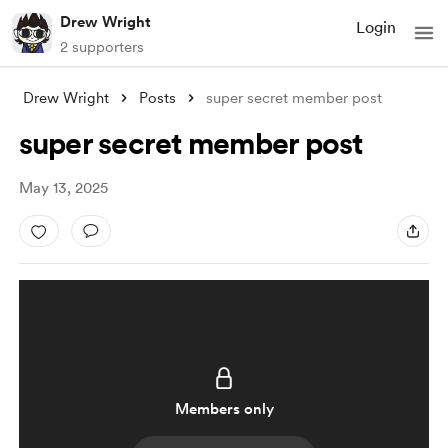
Drew Wright
Login
2 supporters
Drew Wright
Posts
super secret member post
super secret member post
May 13, 2025
Members only