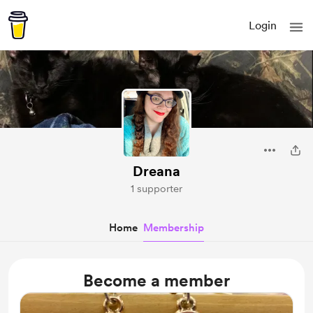
Login
Dreana
1 supporter
Home
Membership
Become a member