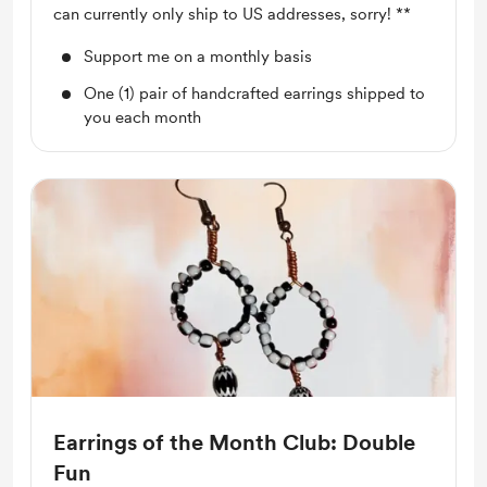
can currently only ship to US addresses, sorry! **
Support me on a monthly basis
One (1) pair of handcrafted earrings shipped to
you each month
Earrings of the Month Club: Double
Fun