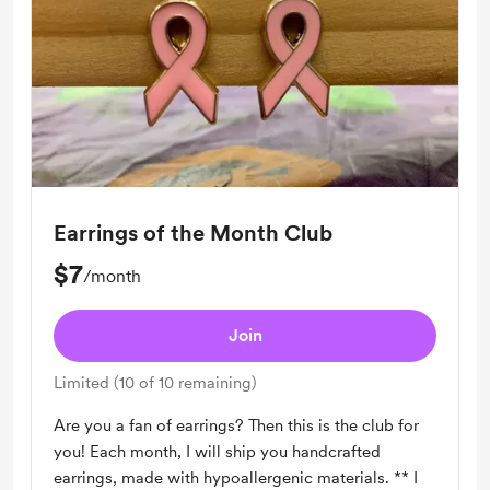
Earrings of the Month Club
$7
/month
Join
Limited (10 of 10 remaining)
Are you a fan of earrings? Then this is the club for
you! Each month, I will ship you handcrafted
earrings, made with hypoallergenic materials. ** I