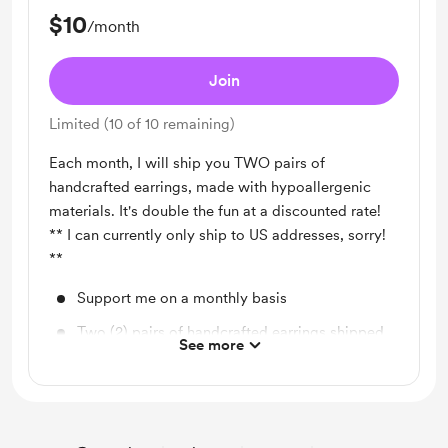
$10
/month
Join
Limited (10 of 10 remaining)
Each month, I will ship you TWO pairs of
handcrafted earrings, made with hypoallergenic
materials. It's double the fun at a discounted rate!
** I can currently only ship to US addresses, sorry!
**
Support me on a monthly basis
Two (2) pairs of handcrafted earrings shipped
See more
to you each month