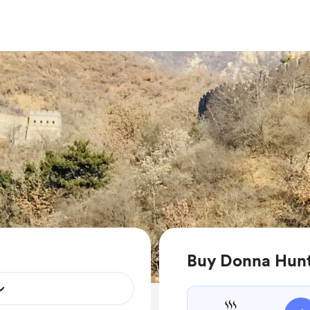
Buy Donna Hunt