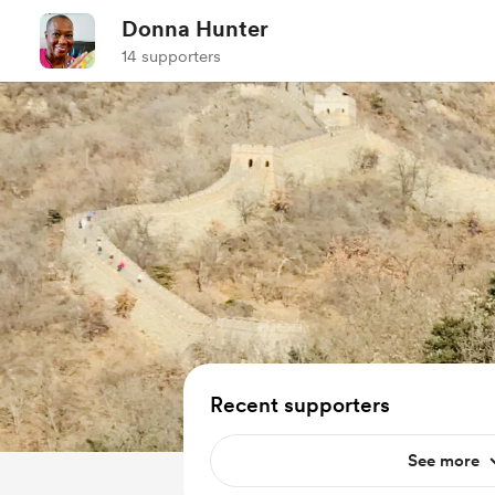
Donna Hunter
14 supporters
Recent supporters
See more