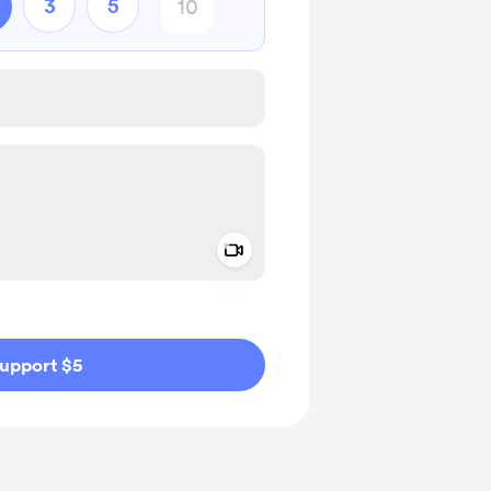
3
5
Add a video message
ivate
upport $5