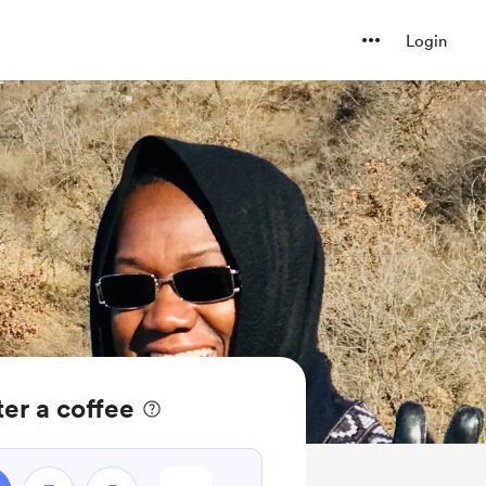
Login
er a coffee