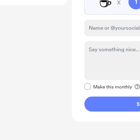
☕
x
1
Make this message pr
Make this monthly
S