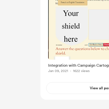
Integration with Campaign Cartog
Jan 09, 2021
1622 views
View all po