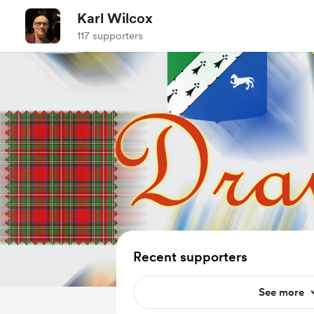
Karl Wilcox
117 supporters
Recent supporters
See more