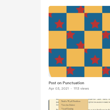
Post on Punctuation
Apr 03, 2021
1113 views