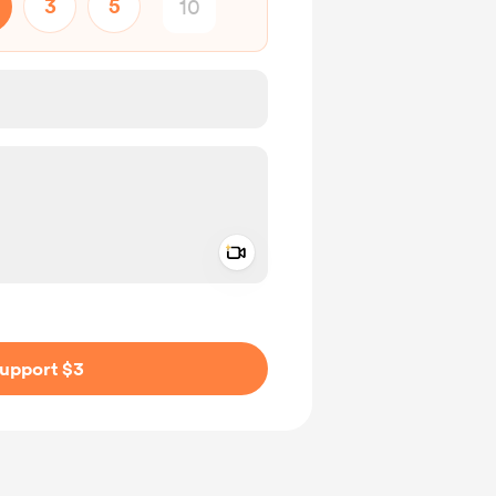
3
5
Add a video message
ivate
upport $3