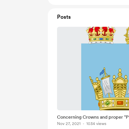
Posts
Concerning Crowns and proper "P
Nov 27, 2021
1034 views