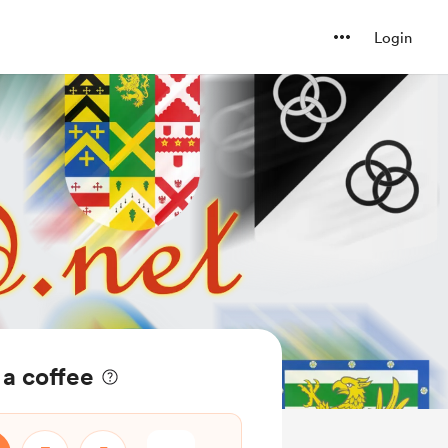
Login
 a coffee