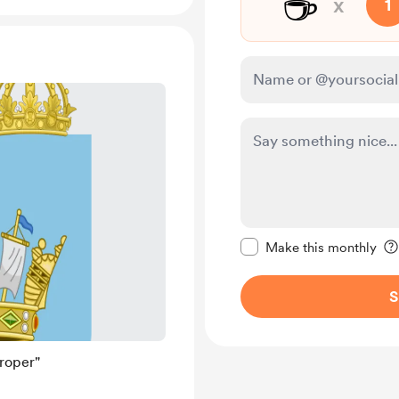
☕
x
1
Make this message pr
Make this monthly
S
roper"