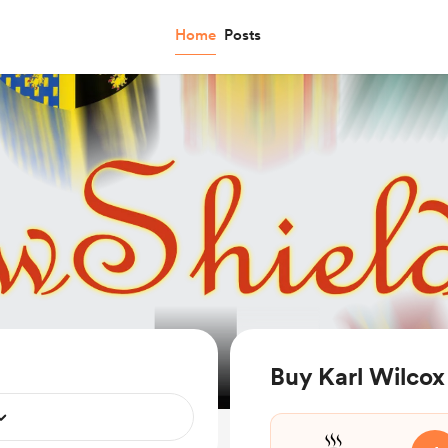
Home
Posts
Buy Karl Wilcox