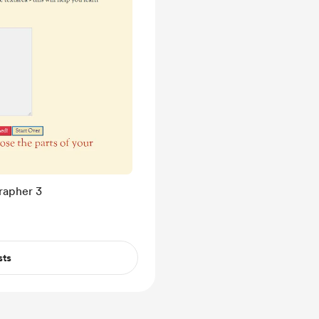
rapher 3
sts