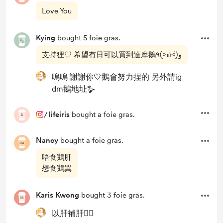
Love You
Kying
bought 5 foie gras.
支持狸♡ 希望有日可以買到達摩鵝٩(˃̶͈̀௰˂̶͈́)و
嗚嗚 謝謝你💛鵝會努力捏的 另外請ig
dm鵝地址🪿
/
lifeiris
bought a foie gras.
Nancy
bought a foie gras.
唔食鵝肝
想食鵝翼
Karis Kwong
bought 3 foie gras.
以肝補肝❤️‍🔥