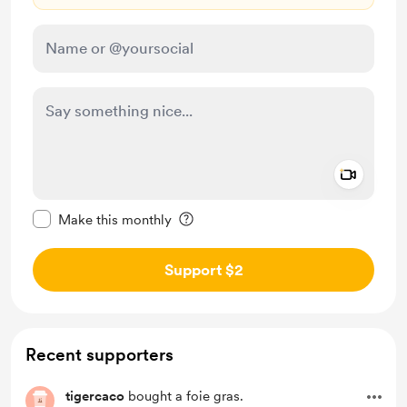
Add a 
Make this message private
Make this monthly
Support $2
Recent supporters
tigercaco
bought a foie gras.