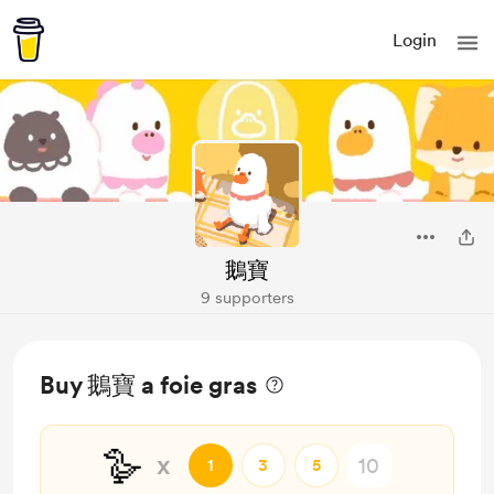
Login
鵝寶
9 supporters
Buy 鵝寶 a foie gras
🪿
x
1
3
5