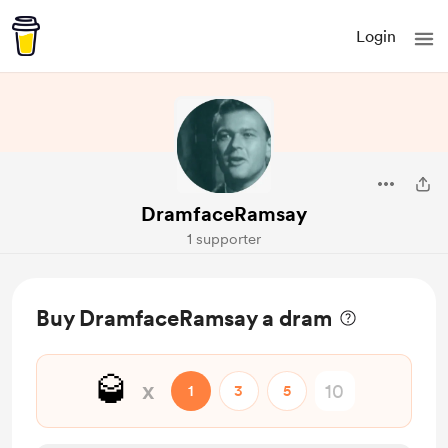
Login
DramfaceRamsay
1 supporter
Buy DramfaceRamsay a dram
🥃
x
1
3
5