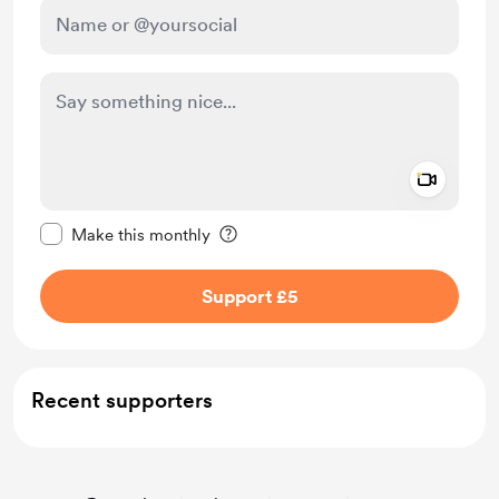
Add a 
Make this message private
Make this monthly
Support £5
Recent supporters