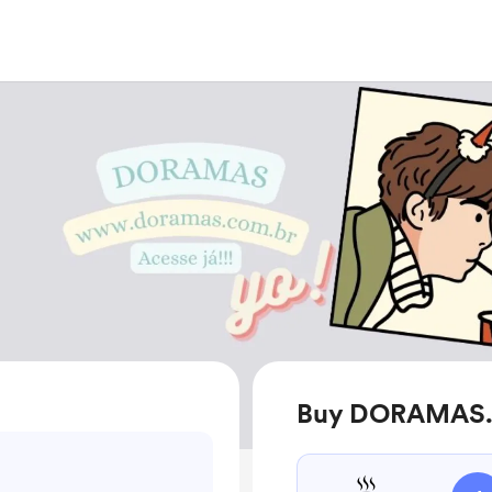
Buy DORAMAS.