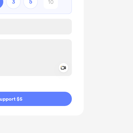
3
5
Add a video message
ivate
upport $5