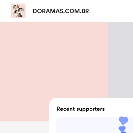
DORAMAS.COM.BR
Recent supporters