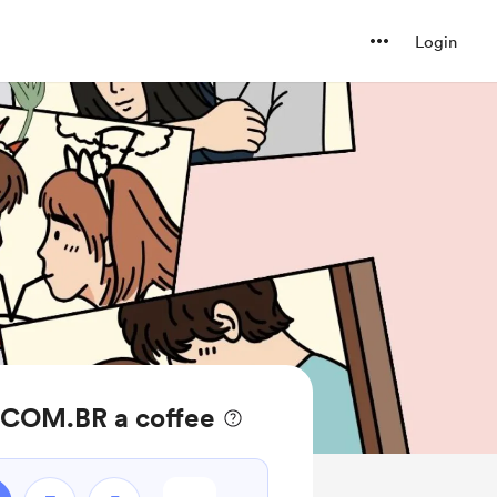
Login
COM.BR a coffee