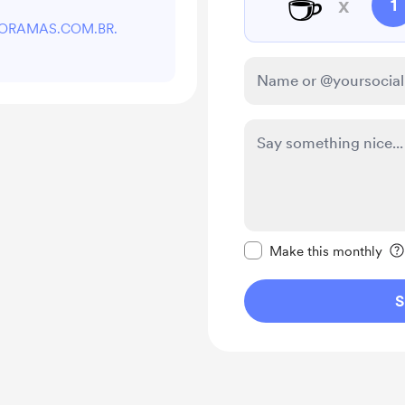
☕
x
1
rt DORAMAS.COM.BR.
Make this message pr
Make this monthly
S