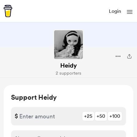
Login
Heidy
2 supporters
Support Heidy
$
+25
+50
+100