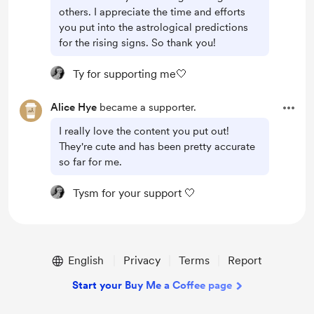
others. I appreciate the time and efforts
you put into the astrological predictions
for the rising signs. So thank you!
Ty for supporting me🤍
Alice Hye
became a supporter.
I really love the content you put out!
They're cute and has been pretty accurate
so far for me.
Tysm for your support 🤍
English
Privacy
Terms
Report
Start your Buy Me a Coffee page