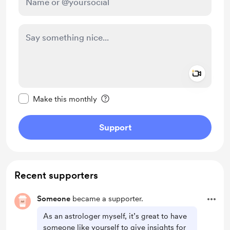
Add a 
Make this message private
Make this monthly
Support
Recent supporters
Someone
became a supporter.
As an astrologer myself, it’s great to have
someone like yourself to give insights for