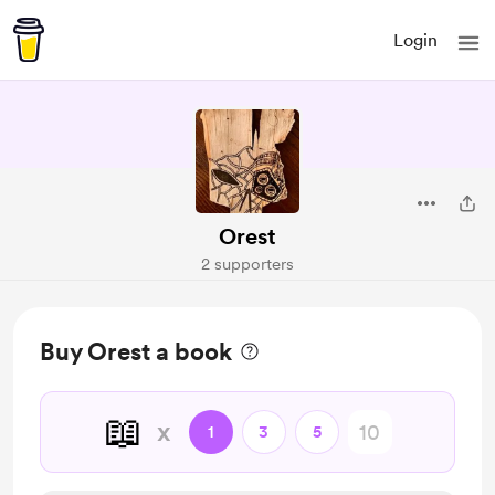
Login
Orest
2 supporters
Buy Orest a book
📖
x
1
3
5