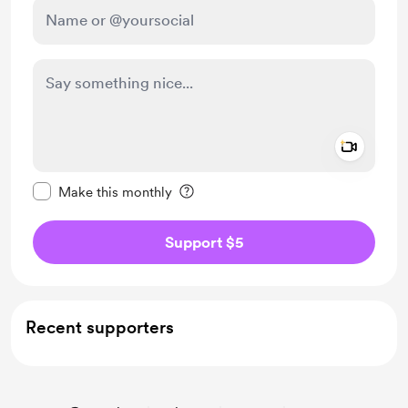
Add a 
Make this message private
Make this monthly
Support $5
Recent supporters